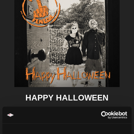
HAPPY HALLOWEEN
P. PAUL FENECH
Details
Shop / Stream