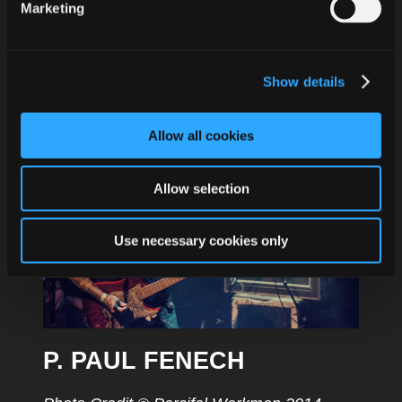
Marketing
for Halloween. „Happy Halloween“ contains
2 new creepy crawlies for the sinful
wrecking crew. Strongly limited 7“ vinyl
Show details
edition (incl. MP3 download) of 333 copies
and available for download. Get it now!
Allow all cookies
Allow selection
Use necessary cookies only
P. PAUL FENECH