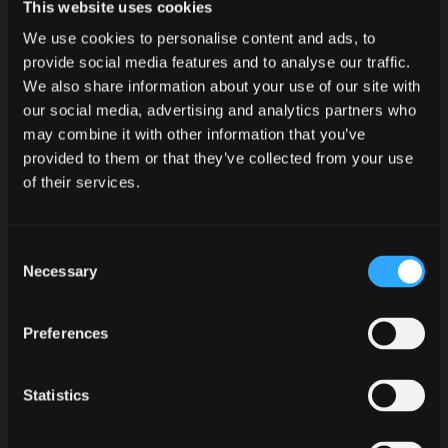
This website uses cookies
We use cookies to personalise content and ads, to
Tracklist:
provide social media features and to analyse our traffic.
01. Graveyard
We also share information about your use of our site with
02. Forever Samhain
our social media, advertising and analytics partners who
may combine it with other information that you’ve
Release Date: 31. October 2014
provided to them or that they’ve collected from your use
Mutant Rock Records
of their services.
LC 52478
MR004.1087
Consent
Necessary
Selection
There is no rest for the wicked. After
recently unleashing „I, Monster“, the
Preferences
godfather and originator of Psychobilly
doesn‘t stop. Dedicated to the most
Statistics
important holiday of the year P. PAUL
FENECH puts out another thrilling release