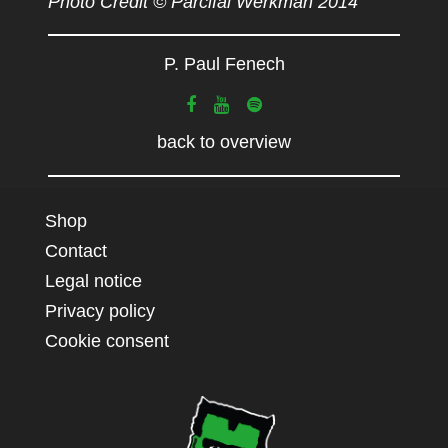
Photo Credit © Parcifal Werkman 2014
P. Paul Fenech
back to overview
Shop
Contact
Legal notice
Privacy policy
Cookie consent