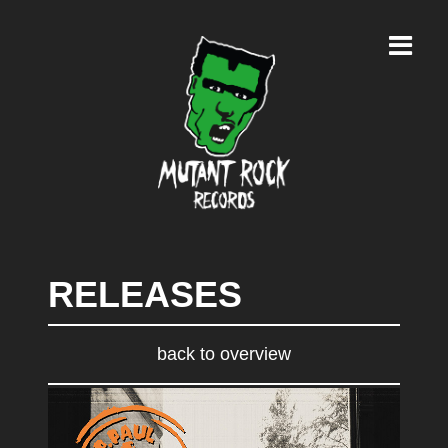
RELEASES
back to overview